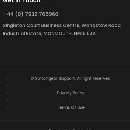
Get In Touch
+44 (0) 7932 765960
Singleton Court Business Centre, Wonastow Road
Industrial Estate, MONMOUTH, NP25 5JA
© Switchgear Support. All right reserved.
|
Privacy Policy
|
Terms Of Use