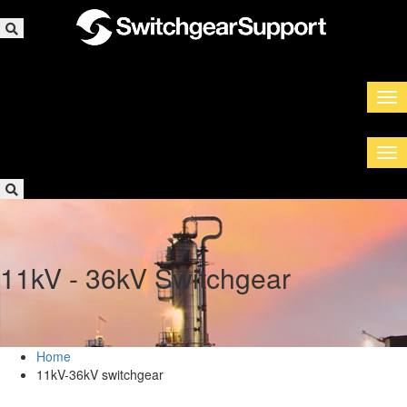
11kV - 36kV Switchgear
Home
11kV-36kV switchgear