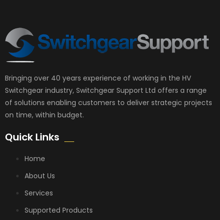
Bringing over 40 years experience of working in the HV
Switchgear industry, Switchgear Support Ltd offers a range
of solutions enabling customers to deliver strategic projects
on time, within budget.
Quick Links
Home
About Us
Services
Supported Products