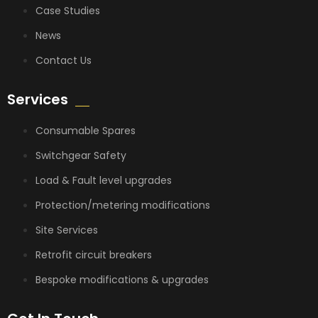
Case Studies
News
Contact Us
Services
Consumable Spares
Switchgear Safety
Load & Fault level upgrades
Protection/metering modifications
Site Services
Retrofit circuit breakers
Bespoke modifications & upgrades