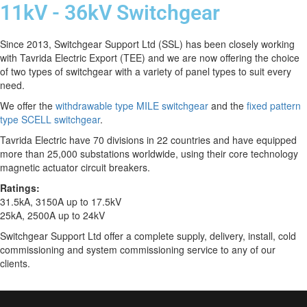
11kV - 36kV Switchgear
Since 2013, Switchgear Support Ltd (SSL) has been closely working
with Tavrida Electric Export (TEE) and we are now offering the choice
of two types of switchgear with a variety of panel types to suit every
need.
We offer the
withd
rawable type MILE switchgear
and the
fixed pattern
type SCELL switchgear
.
Tavrida Electric have 70 divisions in 22 countries and have equipped
more than 25,000 substations worldwide, using their core technology
magnetic actuator circuit breakers.
Ratings:
31.5kA, 3150A up to 17.5kV
25kA, 2500A up to 24kV
Switchgear Support Ltd offer a complete supply, delivery, install, cold
commissioning and system commissioning service to any of our
clients.