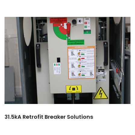
31.5kA Retrofit Breaker Solutions