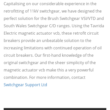
Capitalising on our considerable experience in the
retrofitting of 11kV switchgear, we have designed the
perfect solution for the Brush Switchgear VSI/VTD and
South Wales Switchgear C/D ranges. Using the Tavrida
Electric magnetic actuator vcb, these retrofit circuit
breakers provide an unbeatable solution to the
increasing limitations with continued operation of oil
circuit breakers. Our first-hand knowledge of the
original switchgear and the sheer simplicity of the
magnetic actuator vcb make this a very powerful
combination. For more information, contact
Switchgear Support Ltd