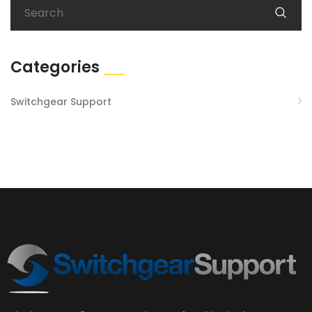
Categories
Switchgear Support