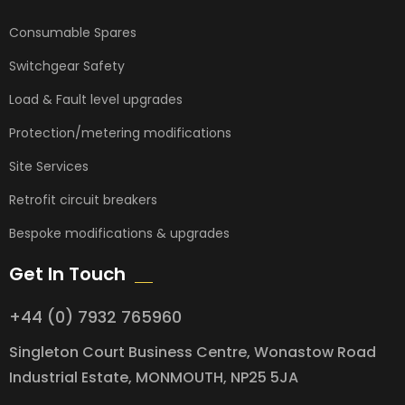
Consumable Spares
Switchgear Safety
Load & Fault level upgrades
Protection/metering modifications
Site Services
Retrofit circuit breakers
Bespoke modifications & upgrades
Get In Touch
+44 (0) 7932 765960
Singleton Court Business Centre, Wonastow Road
Industrial Estate, MONMOUTH, NP25 5JA