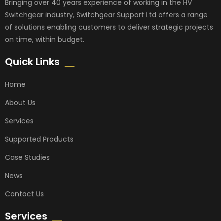
Bringing over 40 years experience of working in the HV
Switchgear industry, Switchgear Support Ltd offers a range
of solutions enabling customers to deliver strategic projects
on time, within budget.
Quick Links
Home
About Us
Services
Supported Products
Case Studies
News
Contact Us
Services