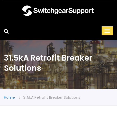
31.5kA Retrofit Breaker
Solutions
Home
31.5kA Retrofit Breaker Solutions