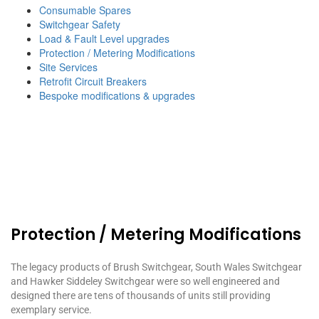
Consumable Spares
Switchgear Safety
Load & Fault Level upgrades
Protection / Metering Modifications
Site Services
Retrofit Circuit Breakers
Bespoke modifications & upgrades
Protection / Metering Modifications
The legacy products of Brush Switchgear, South Wales Switchgear
and Hawker Siddeley Switchgear were so well engineered and
designed there are tens of thousands of units still providing
exemplary service.