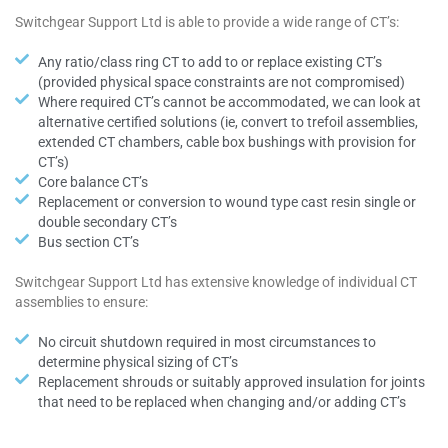
Switchgear Support Ltd is able to provide a wide range of CT’s:
Any ratio/class ring CT to add to or replace existing CT’s
(provided physical space constraints are not compromised)
Where required CT’s cannot be accommodated, we can look at
alternative certified solutions (ie, convert to trefoil assemblies,
extended CT chambers, cable box bushings with provision for
CT’s)
Core balance CT’s
Replacement or conversion to wound type cast resin single or
double secondary CT’s
Bus section CT’s
Switchgear Support Ltd has extensive knowledge of individual CT
assemblies to ensure:
No circuit shutdown required in most circumstances to
determine physical sizing of CT’s
Replacement shrouds or suitably approved insulation for joints
that need to be replaced when changing and/or adding CT’s