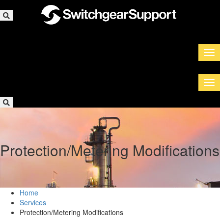
Protection/Metering Modifications
Home
Services
Protection/Metering Modifications