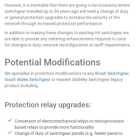
However, it is inevitable that there are going to be occasions where
switchgear installed up to 50 years ago will need a change of duty
or general protection upgrades to increase the security of the
network through increased protection performance.
In addition to making these changes to existing HV switchgear we
are able to provide any metering enhancements required to cater
for changes in duty, network reconfiguration or tariff requirements.
Potential Modifications
We specialise in protection modifications to any
Brush Switchgear
,
South Wales Switchgear
or Hawker Siddeley Switchgear legacy
product including:
Protection relay upgrades:
Conversion of electromechanical relays to microprocessor
based relays to provide more functionality
Change of duty of switchgear panels (e.g. feeder panel to