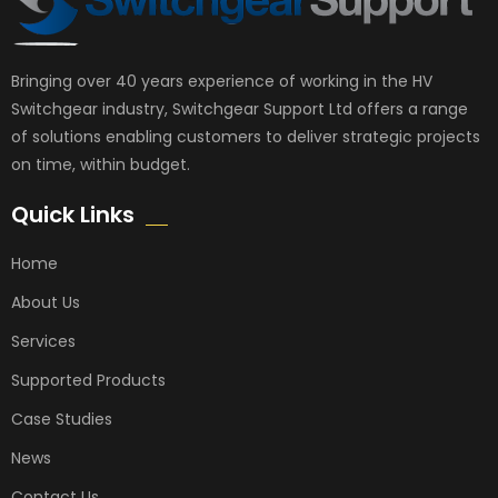
Bringing over 40 years experience of working in the HV
Switchgear industry, Switchgear Support Ltd offers a range
of solutions enabling customers to deliver strategic projects
on time, within budget.
Quick Links
Home
About Us
Services
Supported Products
Case Studies
News
Contact Us