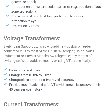
generator panel)
Introduction of new protection schemes (e.g. addition of bus
zone protection)
Conversion of time limit fuse protection to modern
protection relays
Protection Studies
Voltage Transformers:
Switchgear Support Ltd is able to add new busbar or feeder
connected VT’s to most of the Brush Switchgear, South Wales
Switchgear or Hawker Siddeley Switchgear legacy ranges of
switchgear. We are able to modify existing VT’s, specifically:
From oil to cast resin
Change from 3 limb to 5 limb
Change class or ratio for improved accuracy
Provide modification kits for VT’s with known issues over their
40 year service history
Current Transformers: