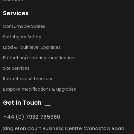
Services
Consumable Spares
Switchgear Safety
Load & Fault level upgrades
Protection/metering modifications
Site Services
Retrofit circuit breakers
Bespoke modifications & upgrades
Get In Touch
+44 (0) 7932 765960
Singleton Court Business Centre, Wonastow Road